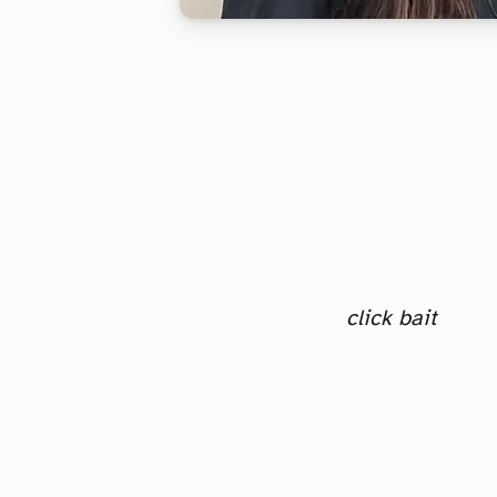
click bait